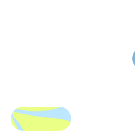
I'm
Luna
Rae
esigner
spe
g
&
illu