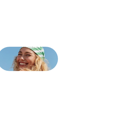
cializing
in
stration.