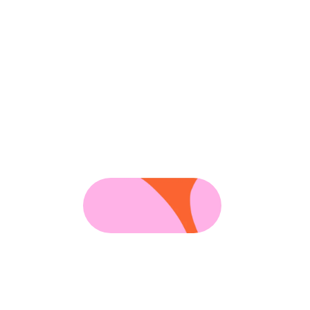
Hi,
a
d
brandin