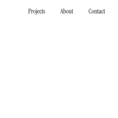
Projects
About
Contact